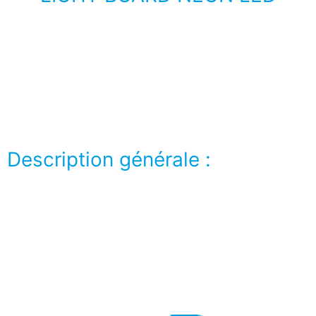
Lorem ipsum dolor sit amet, consectetur adipiscing
elit. Ut elit tellus, luctus nec ullamcorper mattis,
pulvinar dapibus leo.
Description générale :
Lorem ipsum dolor sit amet, consectetur adipiscing
elit. Ut elit tellus, luctus nec ullamcorper mattis,
pulvinar dapibus leo.