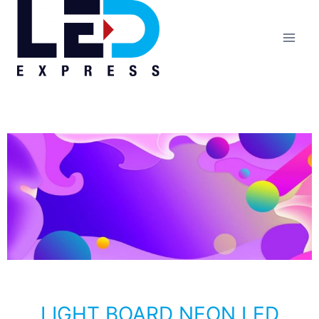
LIGHT BOARD NEON LED